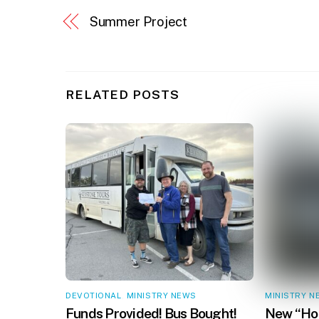
Summer Project
RELATED POSTS
DEVOTIONAL
,
MINISTRY NEWS
MINISTRY N
Funds Provided! Bus Bought!
New “Hop