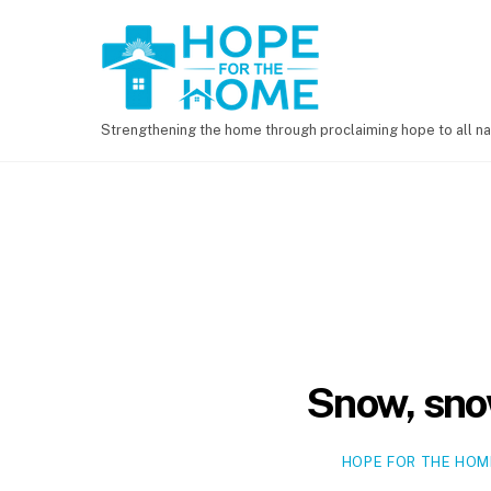
Strengthening the home through proclaiming hope to all na
Snow, sno
HOPE FOR THE HOM