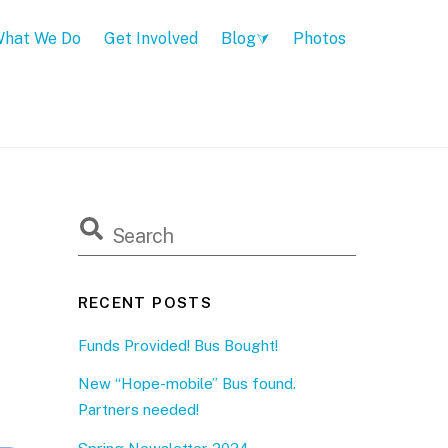
hat We Do
Get Involved
Blog
Photos
RECENT POSTS
Funds Provided! Bus Bought!
New “Hope-mobile” Bus found.
Partners needed!