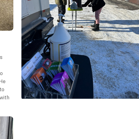
ss
to
 He
to
 with