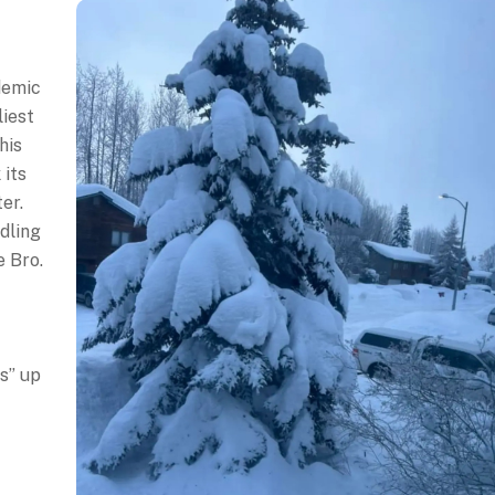
demic
liest
his
 its
er.
dling
e Bro.
s” up