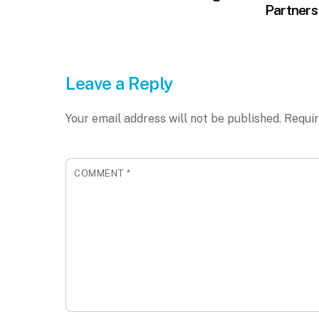
Partners
Leave a Reply
Your email address will not be published.
Requir
COMMENT
*