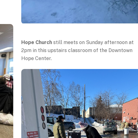
Hope Church
still meets on Sunday afternoon at
2pm in this upstairs classroom of the Downtown
Hope Center.