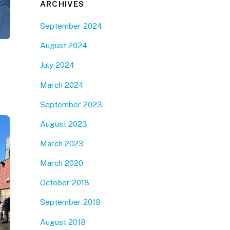
ARCHIVES
September 2024
August 2024
July 2024
March 2024
September 2023
August 2023
March 2023
March 2020
October 2018
September 2018
August 2018