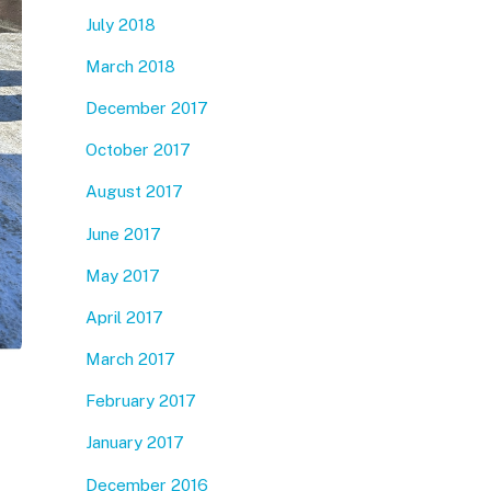
July 2018
March 2018
December 2017
October 2017
August 2017
June 2017
May 2017
April 2017
March 2017
February 2017
January 2017
December 2016