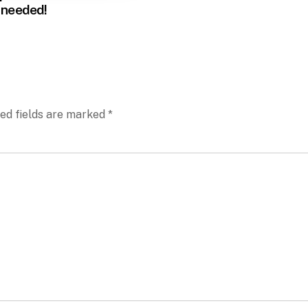
 needed!
ed fields are marked
*