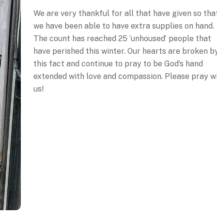
We are very thankful for all that have given so tha
we have been able to have extra supplies on hand.
The count has reached 25 ‘unhoused’ people that
have perished this winter. Our hearts are broken b
this fact and continue to pray to be God’s hand
extended with love and compassion. Please pray w
us!