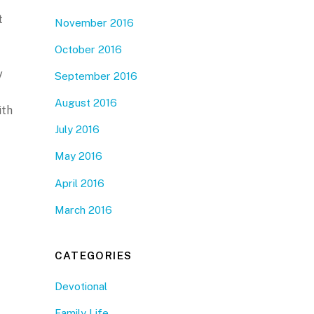
t
November 2016
October 2016
y
September 2016
August 2016
ith
July 2016
May 2016
April 2016
March 2016
CATEGORIES
Devotional
Family Life