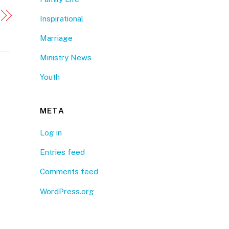
Inspirational
Marriage
Ministry News
Youth
META
Log in
Entries feed
Comments feed
WordPress.org