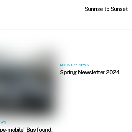
Sunrise to Sunset
MINISTRY NEWS
Spring Newsletter 2024
EWS
e-mobile” Bus found.