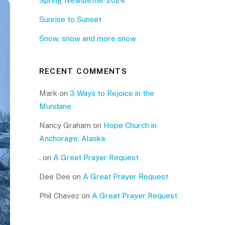
Spring Newsletter 2024
Sunrise to Sunset
Snow, snow and more snow
RECENT COMMENTS
Mark
on
3 Ways to Rejoice in the
Mundane
Nancy Graham
on
Hope Church in
Anchorage, Alaska
.
on
A Great Prayer Request
Dee Dee
on
A Great Prayer Request
Phil Chavez
on
A Great Prayer Request