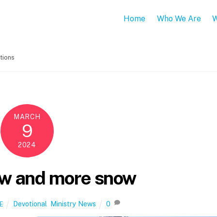
Home
Who We Are
W
tions
MARCH
9
2024
w and more snow
Devotional
,
Ministry News
0
E