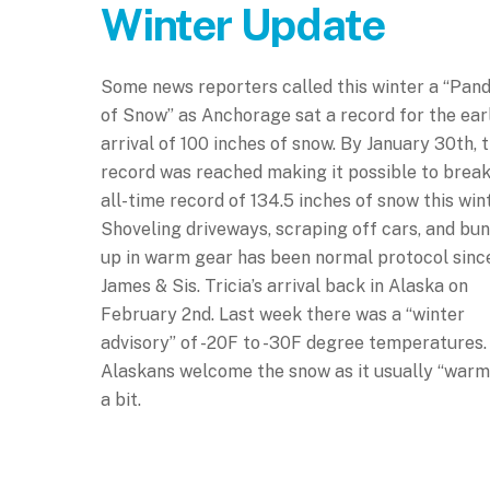
Winter Update
Some news reporters called this winter a “Pan
of Snow” as Anchorage sat a record for the ear
arrival of 100 inches of snow. By January 30th, t
record was reached making it possible to break
all-time record of 134.5 inches of snow this wint
Shoveling driveways, scraping off cars, and bun
up in warm gear has been normal protocol sinc
James & Sis. Tricia’s arrival back in Alaska on
February 2nd. Last week there was a “winter
advisory” of -20F to -30F degree temperatures.
Alaskans welcome the snow as it usually “warm
a bit.