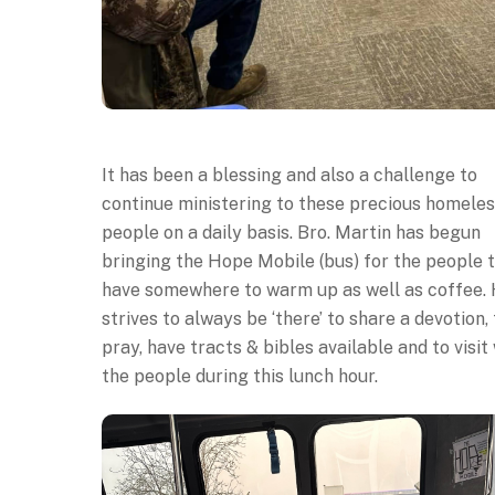
It has been a blessing and also a challenge to
continue ministering to these precious homele
people on a daily basis. Bro. Martin has begun
bringing the Hope Mobile (bus) for the people 
have somewhere to warm up as well as coffee.
strives to always be ‘there’ to share a devotion, 
pray, have tracts & bibles available and to visit
the people during this lunch hour.