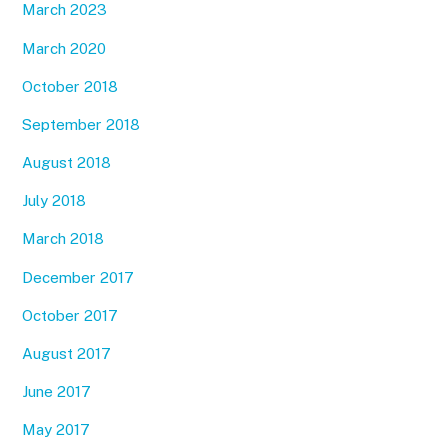
March 2023
March 2020
October 2018
September 2018
August 2018
July 2018
March 2018
December 2017
October 2017
August 2017
June 2017
May 2017