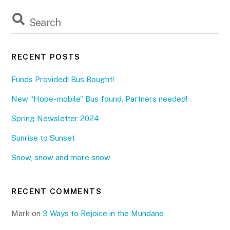
RECENT POSTS
Funds Provided! Bus Bought!
New “Hope-mobile” Bus found. Partners needed!
Spring Newsletter 2024
Sunrise to Sunset
Snow, snow and more snow
RECENT COMMENTS
Mark
on
3 Ways to Rejoice in the Mundane