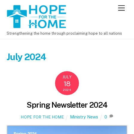
M
e
n
u
Strengthening the home through proclaiming hope to all nations
July 2024
JULY
18
2024
Spring Newsletter 2024
Ministry News
0
HOPE FOR THE HOME