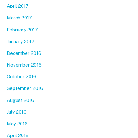
April 2017
March 2017
February 2017
January 2017
December 2016
November 2016
October 2016
September 2016
August 2016
July 2016
May 2016
April 2016