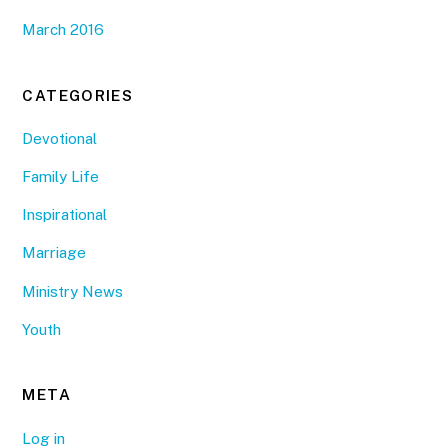
March 2016
CATEGORIES
Devotional
Family Life
Inspirational
Marriage
Ministry News
Youth
META
Log in