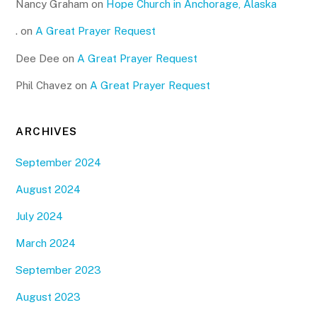
Nancy Graham
on
Hope Church in Anchorage, Alaska
.
on
A Great Prayer Request
Dee Dee
on
A Great Prayer Request
Phil Chavez
on
A Great Prayer Request
ARCHIVES
September 2024
August 2024
July 2024
March 2024
September 2023
August 2023