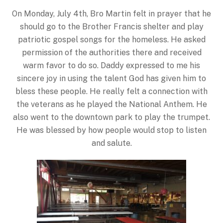
On Monday, July 4th, Bro Martin felt in prayer that he
should go to the Brother Francis shelter and play
patriotic gospel songs for the homeless. He asked
permission of the authorities there and received
warm favor to do so. Daddy expressed to me his
sincere joy in using the talent God has given him to
bless these people. He really felt a connection with
the veterans as he played the National Anthem. He
also went to the downtown park to play the trumpet.
He was blessed by how people would stop to listen
and salute.