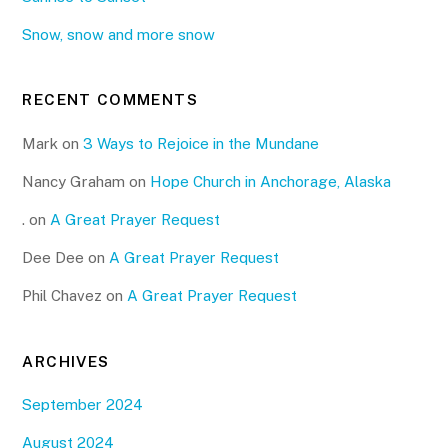
Snow, snow and more snow
RECENT COMMENTS
Mark
on
3 Ways to Rejoice in the Mundane
Nancy Graham
on
Hope Church in Anchorage, Alaska
.
on
A Great Prayer Request
Dee Dee
on
A Great Prayer Request
Phil Chavez
on
A Great Prayer Request
ARCHIVES
September 2024
August 2024