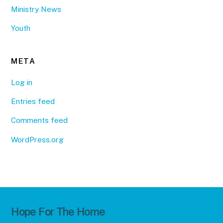
Ministry News
Youth
META
Log in
Entries feed
Comments feed
WordPress.org
Hope For The Home