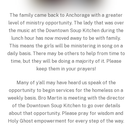
The family came back to Anchorage with a greater
level of ministry opportunity. The lady that was over
the music at the Downtown Soup Kitchen during the
lunch hour has now moved away to be with family.
This means the girls will be ministering in song on a
daily basis. There may be others to help from time to
time, but they will be doing a majority of it. Please
keep them in your prayers!
Many of y’all may have heard us speak of the
opportunity to begin services for the homeless on a
weekly basis. Bro Martin is meeting with the director
of the Downtown Soup Kitchen to go over details
about that opportunity. Please pray for wisdom and
Holy Ghost empowerment for every step of the way.