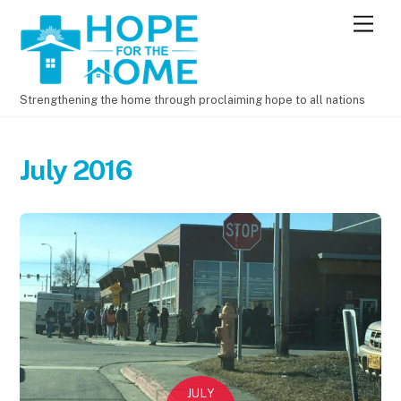
M
e
n
u
Strengthening the home through proclaiming hope to all nations
July 2016
JULY