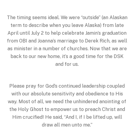
The timing seems ideal. We were “outside” (an Alaskan
term to describe when you leave Alaska) from late
April until July 2 to help celebrate Jamin’s graduation
from OBI and Joanna’s marriage to Derek Rich, as well
as minister in a number of churches. Now that we are
back to our new home, it’s a good time for the DSK
and for us.
Please pray for God’s continued leadership coupled
with our absolute sensitivity and obedience to His
way. Most of all, we need the unhindered anointing of
the Holy Ghost to empower us to preach Christ and
Him crucified! He said, “And I, if I be lifted up, will
draw all men unto me.”