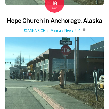
19
2016
Hope Church in Anchorage, Alaska
Ministry News
4
JOANNA RICH