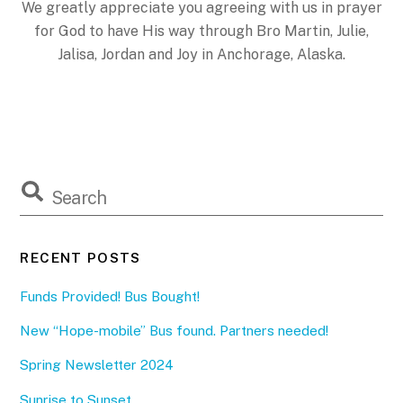
We greatly appreciate you agreeing with us in prayer
for God to have His way through Bro Martin, Julie,
Jalisa, Jordan and Joy in Anchorage, Alaska.
RECENT POSTS
Funds Provided! Bus Bought!
New “Hope-mobile” Bus found. Partners needed!
Spring Newsletter 2024
Sunrise to Sunset