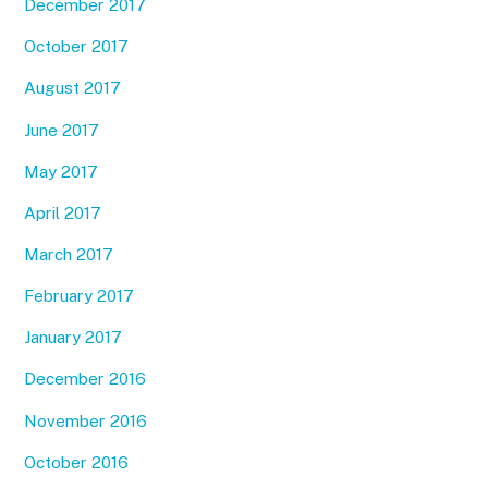
December 2017
October 2017
August 2017
June 2017
May 2017
April 2017
March 2017
February 2017
January 2017
December 2016
November 2016
October 2016