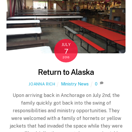
JULY
7
2016
Return to Alaska
Ministry News
0
JOANNA RICH
Upon arriving back in Anchorage on July 2nd, the
family quickly got back into the swing of
responsibilities and ministry opportunities. They
were welcomed with a family of hornets or yellow
jackets that had invaded the space while they were