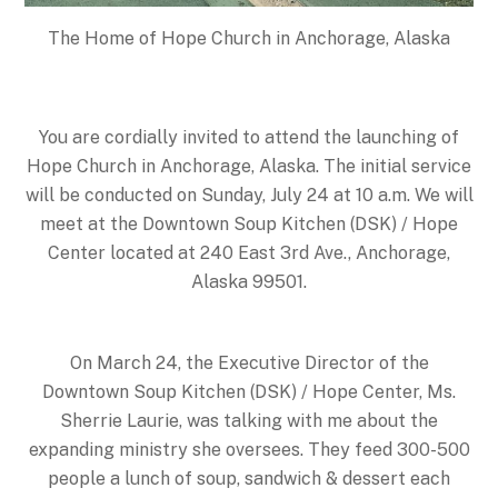
The Home of Hope Church in Anchorage, Alaska
You are cordially invited to attend the launching of
Hope Church in Anchorage, Alaska. The initial service
will be conducted on
Sunday, July 24 at 10 a.m.
We will
meet at the Downtown Soup Kitchen (DSK) / Hope
Center located at 240 East 3rd Ave., Anchorage,
Alaska 99501.
On
March 24
, the Executive Director of the
Downtown Soup Kitchen (DSK) / Hope Center, Ms.
Sherrie Laurie, was talking with me about the
expanding ministry she oversees. They feed 300-500
people a lunch of soup, sandwich & dessert each