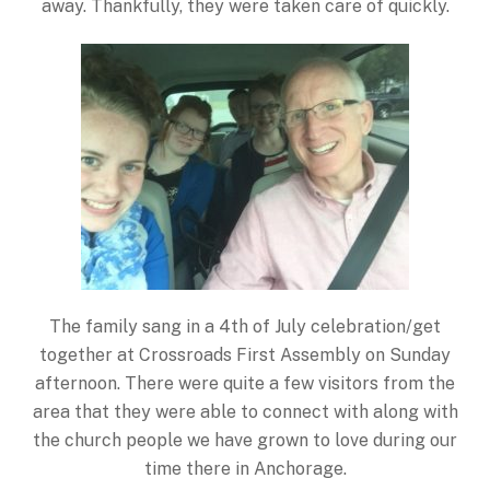
away. Thankfully, they were taken care of quickly.
The family sang in a 4th of July celebration/get
together at Crossroads First Assembly on Sunday
afternoon. There were quite a few visitors from the
area that they were able to connect with along with
the church people we have grown to love during our
time there in Anchorage.