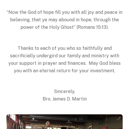
“Now the God of hope fill you with all joy and peace in
believing, that ye may abound in hope, through the
power of the Holy Ghost” (Romans
15:13
).
Thanks to each of you who so faithfully and
sacrificially undergird our family and ministry with
your support in prayer and finances. May God bless
you with an eternal return for your investment.
Sincerely,
Bro. James D. Martin