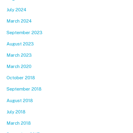
July 2024
March 2024
September 2023
August 2023
March 2023
March 2020
October 2018
September 2018
August 2018
July 2018
March 2018