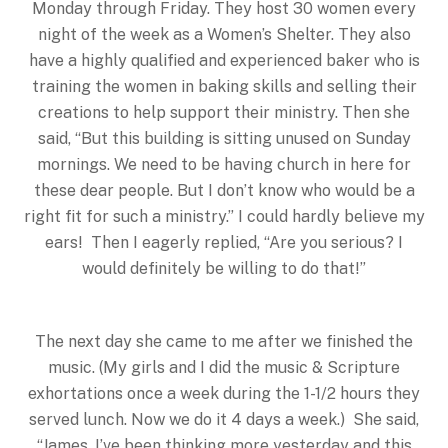
Monday
through Friday. They host 30 women every
night of the week as a Women’s Shelter. They also
have a highly qualified and experienced baker who is
training the women in baking skills and selling their
creations to help support their ministry. Then she
said, “But this building is sitting unused on Sunday
mornings. We need to be having church in here for
these dear people. But I don’t know who would be a
right fit for such a ministry.” I could hardly believe my
ears! Then I eagerly replied, “Are you serious? I
would definitely be willing to do that!”
The next day she came to me after we finished the
music. (My girls and I did the music & Scripture
exhortations once a week during the 1-1/2 hours they
served lunch. Now we do it 4 days a week.) She said,
“James, I’ve been thinking more yesterday and this