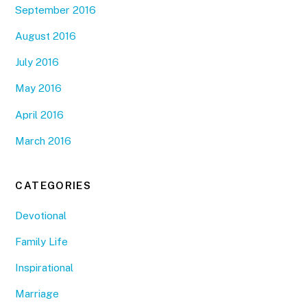
September 2016
August 2016
July 2016
May 2016
April 2016
March 2016
CATEGORIES
Devotional
Family Life
Inspirational
Marriage