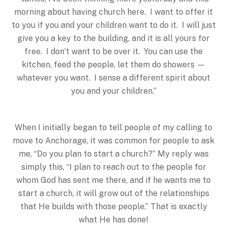
morning about having church here. I want to offer it
to you if you and your children want to do it. I will just
give you a key to the building, and it is all yours for
free. I don’t want to be over it. You can use the
kitchen, feed the people, let them do showers —
whatever you want. I sense a different spirit about
you and your children.”
When I initially began to tell people of my calling to
move to Anchorage, it was common for people to ask
me, “Do you plan to start a church?” My reply was
simply this, “I plan to reach out to the people for
whom God has sent me there, and if he wants me to
start a church, it will grow out of the relationships
that He builds with those people.” That is exactly
what He has done!