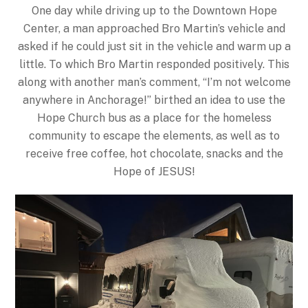
One day while driving up to the Downtown Hope
Center, a man approached Bro Martin’s vehicle and
asked if he could just sit in the vehicle and warm up a
little. To which Bro Martin responded positively. This
along with another man’s comment, “I’m not welcome
anywhere in Anchorage!” birthed an idea to use the
Hope Church bus as a place for the homeless
community to escape the elements, as well as to
receive free coffee, hot chocolate, snacks and the
Hope of JESUS!