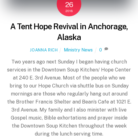
26
2018
A Tent Hope Revival in Anchorage,
Alaska
Ministry News
0
JOANNA RICH
Two years ago next Sunday I began having church
services in the Downtown Soup Kitchen/ Hope Center
at 240 E. 3rd Avenue. Most of the people who we
bring to our Hope Church via shuttle bus on Sunday
mornings are those who regularly hang out around
the Brother Francis Shelter and Bean’s Cafe at 1021 E.
3rd Avenue. My family and I also minister with live
Gospel music, Bible exhortations and prayer inside
the Downtown Soup Kitchen throughout the week
during the lunch serving time.