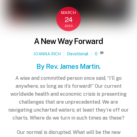
MARCH
24
2020
A New Way Forward
Devotional
0
JOANNA RICH
By Rev. James Martin.
A wise and committed person once said, “I’ll go
anywhere, so long as it’s forward!” Our current
worldwide health and economic crisis is presenting
challenges that are unprecedented. We are
navigating uncharted waters; at least they’re off our
charts. Where do we turn in such times as these?
Our normal is disrupted. What will be the new