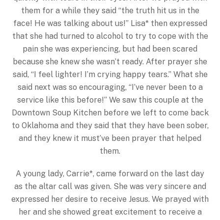
them for a while they said “the truth hit us in the
face! He was talking about us!” Lisa* then expressed
that she had turned to alcohol to try to cope with the
pain she was experiencing, but had been scared
because she knew she wasn’t ready. After prayer she
said, “I feel lighter! I’m crying happy tears.” What she
said next was so encouraging, “I’ve never been to a
service like this before!” We saw this couple at the
Downtown Soup Kitchen before we left to come back
to Oklahoma and they said that they have been sober,
and they knew it must’ve been prayer that helped
them.
A young lady, Carrie*, came forward on the last day
as the altar call was given. She was very sincere and
expressed her desire to receive Jesus. We prayed with
her and she showed great excitement to receive a