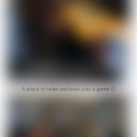
A place to relax and even play a game 🙂