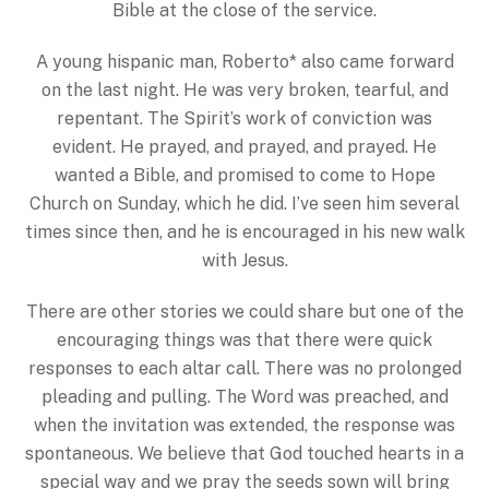
Bible at the close of the service.
A young hispanic man, Roberto* also came forward
on the last night. He was very broken, tearful, and
repentant. The Spirit’s work of conviction was
evident. He prayed, and prayed, and prayed. He
wanted a Bible, and promised to come to Hope
Church on Sunday, which he did. I’ve seen him several
times since then, and he is encouraged in his new walk
with Jesus.
There are other stories we could share but one of the
encouraging things was that there were quick
responses to each altar call. There was no prolonged
pleading and pulling. The Word was preached, and
when the invitation was extended, the response was
spontaneous. We believe that God touched hearts in a
special way and we pray the seeds sown will bring