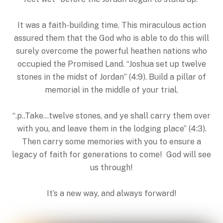
It was a faith-building time. This miraculous action
assured them that the God who is able to do this will
surely overcome the powerful heathen nations who
occupied the Promised Land. “Joshua set up twelve
stones in the midst of Jordan” (4:9). Build a pillar of
memorial in the middle of your trial.
“.p..Take…twelve stones, and ye shall carry them over
with you, and leave them in the lodging place” (4:3).
Then carry some memories with you to ensure a
legacy of faith for generations to come! God will see
us through!
It’s a new way, and always forward!