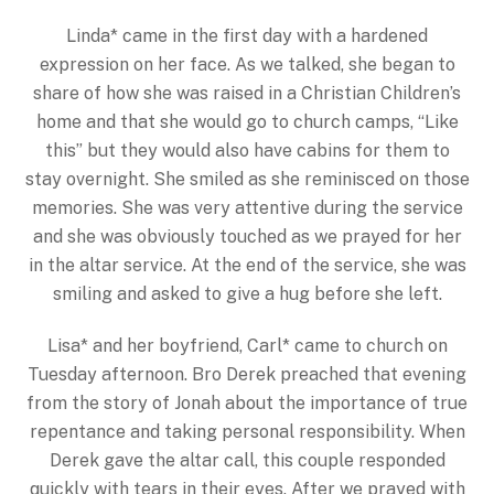
Linda* came in the first day with a hardened
expression on her face. As we talked, she began to
share of how she was raised in a Christian Children’s
home and that she would go to church camps, “Like
this” but they would also have cabins for them to
stay overnight. She smiled as she reminisced on those
memories. She was very attentive during the service
and she was obviously touched as we prayed for her
in the altar service. At the end of the service, she was
smiling and asked to give a hug before she left.
Lisa* and her boyfriend, Carl* came to church on
Tuesday afternoon. Bro Derek preached that evening
from the story of Jonah about the importance of true
repentance and taking personal responsibility. When
Derek gave the altar call, this couple responded
quickly with tears in their eyes. After we prayed with