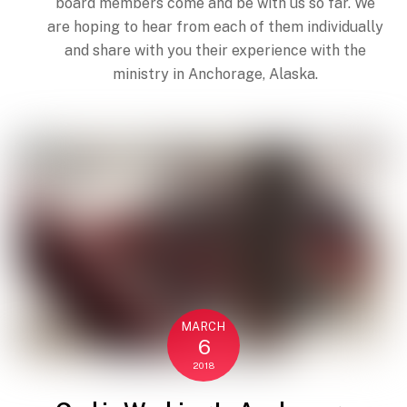
board members come and be with us so far. We
are hoping to hear from each of them individually
and share with you their experience with the
ministry in Anchorage, Alaska.
MARCH
6
Back
2018
To
Top