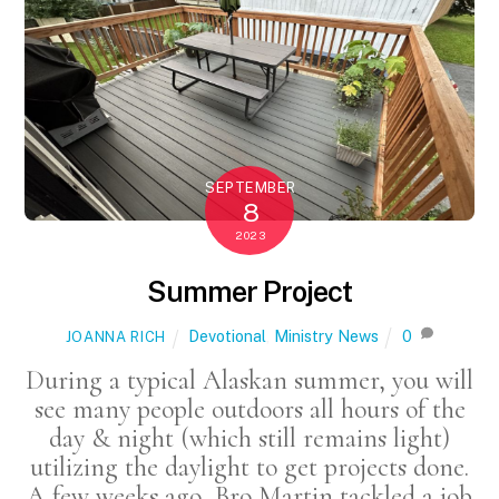
SEPTEMBER
8
2023
Summer Project
Devotional
,
Ministry News
0
JOANNA RICH
During a typical Alaskan summer, you will
see many people outdoors all hours of the
day & night (which still remains light)
utilizing the daylight to get projects done.
A few weeks ago, Bro Martin tackled a job