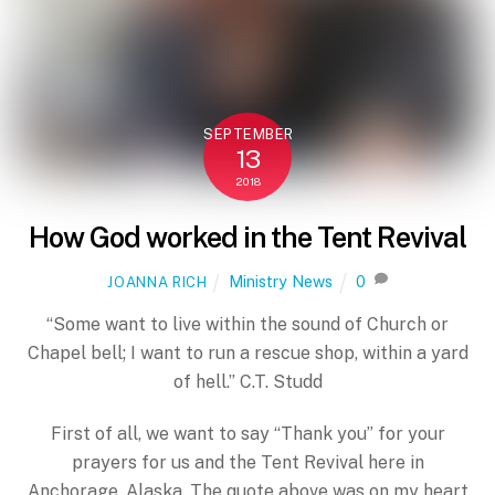
SEPTEMBER
13
2018
How God worked in the Tent Revival
Ministry News
0
JOANNA RICH
“Some want to live within the sound of Church or
Chapel bell; I want to run a rescue shop, within a yard
of hell.” C.T. Studd
First of all, we want to say “Thank you” for your
prayers for us and the Tent Revival here in
Anchorage, Alaska. The quote above was on my heart