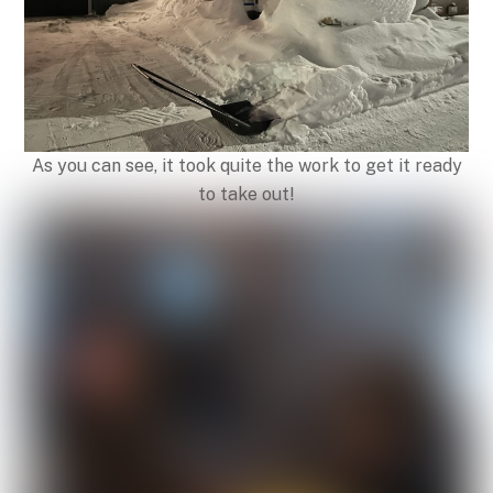
As you can see, it took quite the work to get it ready
to take out!