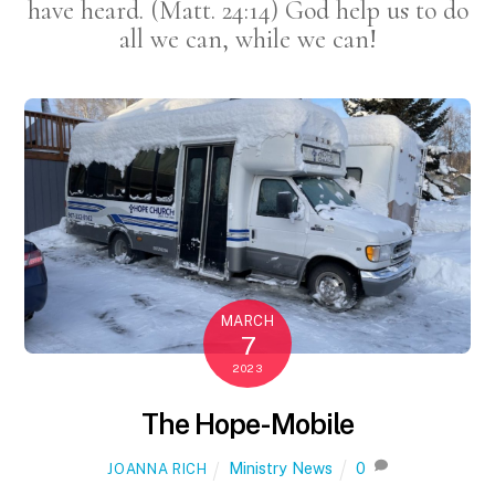
have heard. (Matt. 24:14) God help us to do
all we can, while we can!
MARCH
7
2023
The Hope-Mobile
Ministry News
0
JOANNA RICH