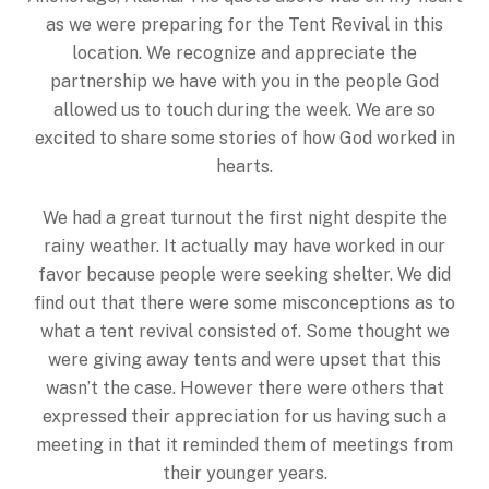
as we were preparing for the Tent Revival in this
location. We recognize and appreciate the
partnership we have with you in the people God
allowed us to touch during the week. We are so
excited to share some stories of how God worked in
hearts.
We had a great turnout the first night despite the
rainy weather. It actually may have worked in our
favor because people were seeking shelter. We did
find out that there were some misconceptions as to
what a tent revival consisted of. Some thought we
were giving away tents and were upset that this
wasn’t the case. However there were others that
expressed their appreciation for us having such a
meeting in that it reminded them of meetings from
their younger years.