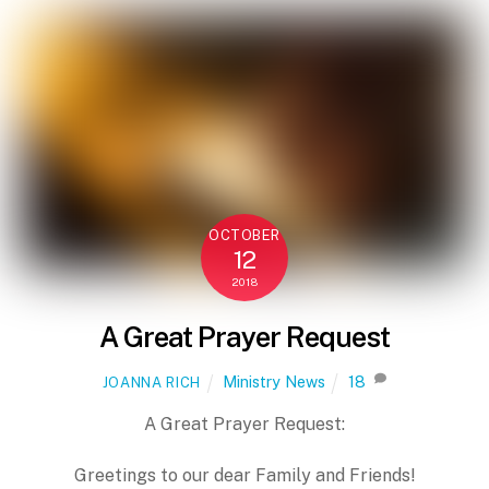
OCTOBER
12
2018
A Great Prayer Request
Ministry News
18
JOANNA RICH
A Great Prayer Request:
Greetings to our dear Family and Friends!