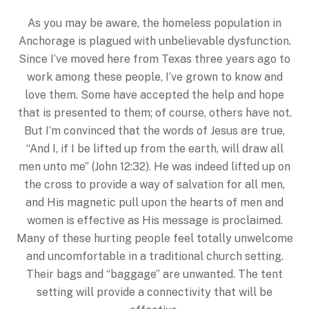
As you may be aware, the homeless population in
Anchorage is plagued with unbelievable dysfunction.
Since I’ve moved here from Texas three years ago to
work among these people, I’ve grown to know and
love them. Some have accepted the help and hope
that is presented to them; of course, others have not.
But I’m convinced that the words of Jesus are true,
“And I, if I be lifted up from the earth, will draw all
men unto me” (John 12:32). He was indeed lifted up on
the cross to provide a way of salvation for all men,
and His magnetic pull upon the hearts of men and
women is effective as His message is proclaimed.
Many of these hurting people feel totally unwelcome
and uncomfortable in a traditional church setting.
Their bags and “baggage” are unwanted. The tent
setting will provide a connectivity that will be