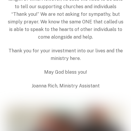
to tell our supporting churches and individuals
“Thank you!” We are not asking for sympathy, but
simply prayer. We know the same ONE that called us
is able to speak to the hearts of other individuals to
come alongside and help.
Thank you for your investment into our lives and the
ministry here.
May God bless you!
Joanna Rich, Ministry Assistant