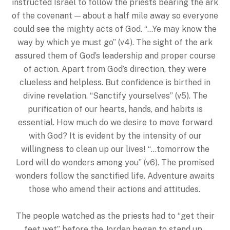
instructed Israel to follow the priests bearing the ark
of the covenant — about a half mile away so everyone
could see the mighty acts of God. “…Ye may know the
way by which ye must go” (v4). The sight of the ark
assured them of God’s leadership and proper course
of action. Apart from God’s direction, they were
clueless and helpless. But confidence is birthed in
divine revelation. “Sanctify yourselves” (v5). The
purification of our hearts, hands, and habits is
essential. How much do we desire to move forward
with God? It is evident by the intensity of our
willingness to clean up our lives! “…tomorrow the
Lord will do wonders among you” (v6). The promised
wonders follow the sanctified life. Adventure awaits
those who amend their actions and attitudes.
The people watched as the priests had to “get their
feet wet” before the Jordan began to stand up.