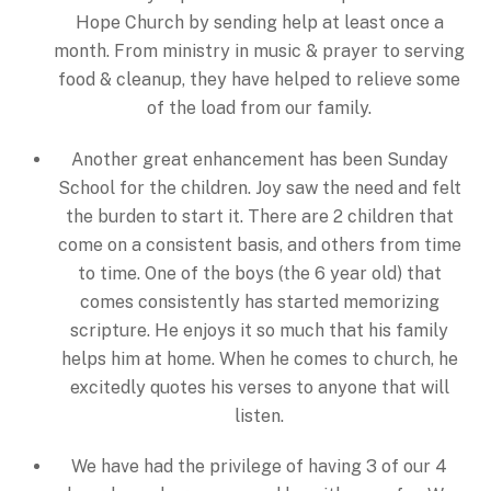
Hope Church by sending help at least once a
month. From ministry in music & prayer to serving
food & cleanup, they have helped to relieve some
of the load from our family.
Another great enhancement has been Sunday
School for the children. Joy saw the need and felt
the burden to start it. There are 2 children that
come on a consistent basis, and others from time
to time. One of the boys (the 6 year old) that
comes consistently has started memorizing
scripture. He enjoys it so much that his family
helps him at home. When he comes to church, he
excitedly quotes his verses to anyone that will
listen.
We have had the privilege of having 3 of our 4