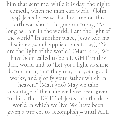
him that sent me, while it is day: the night
cometh, when no man can work.” (John
9:4) Jesus foresaw that his time on this
earth was short. He goes on to say, “As
long as I am in the world, I am the light of
the world.” In another place, Jesus told his
disciples (which applies to us today), “Ye
are the light of the world.” (Matt. 5:14) We
have been called to be a LIGHT in this
dark world and to “Let your light so shine
before men, that they may see your good
works, and glorify your Father which in
heaven.” (Matt 5:16) May we take
advantage of the time we have been given
to shine the LIGHT of Jesus into the dark
world in which we live. We have been
given a project to accomplish – until ALL