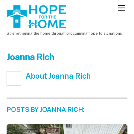
Men
Strengthening the home through proclaiming hope to all nations
Joanna Rich
About
Joanna Rich
POSTS BY JOANNA RICH: