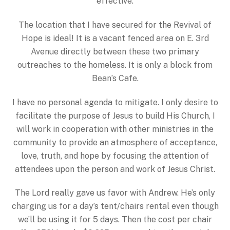
effective.
The location that I have secured for the Revival of
Hope is ideal! It is a vacant fenced area on E. 3rd
Avenue directly between these two primary
outreaches to the homeless. It is only a block from
Bean’s Cafe.
I have no personal agenda to mitigate. I only desire to
facilitate the purpose of Jesus to build His Church, I
will work in cooperation with other ministries in the
community to provide an atmosphere of acceptance,
love, truth, and hope by focusing the attention of
attendees upon the person and work of Jesus Christ.
The Lord really gave us favor with Andrew. He’s only
charging us for a day’s tent/chairs rental even though
we’ll be using it for 5 days. Then the cost per chair