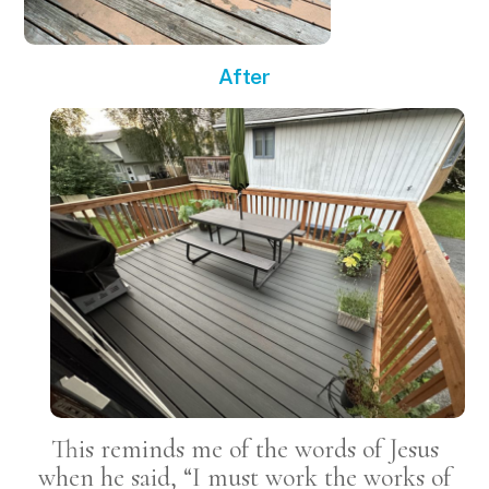
After
This reminds me of the words of Jesus
when he said, “I must work the works of