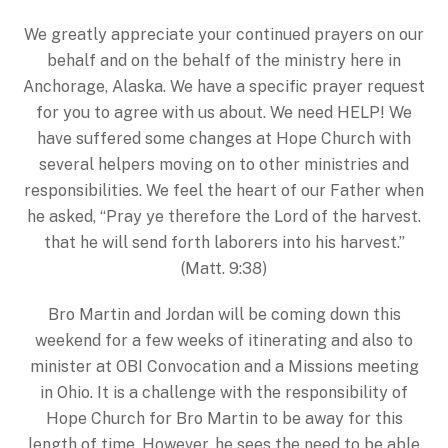
We greatly appreciate your continued prayers on our
behalf and on the behalf of the ministry here in
Anchorage, Alaska. We have a specific prayer request
for you to agree with us about. We need HELP! We
have suffered some changes at Hope Church with
several helpers moving on to other ministries and
responsibilities. We feel the heart of our Father when
he asked, “Pray ye therefore the Lord of the harvest.
that he will send forth laborers into his harvest.”
(Matt. 9:38)
Bro Martin and Jordan will be coming down this
weekend for a few weeks of itinerating and also to
minister at OBI Convocation and a Missions meeting
in Ohio. It is a challenge with the responsibility of
Hope Church for Bro Martin to be away for this
length of time. However, he sees the need to be able