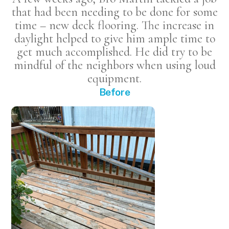
that had been needing to be done for some
time – new deck flooring. The increase in
daylight helped to give him ample time to
get much accomplished. He did try to be
mindful of the neighbors when using loud
equipment.
Before