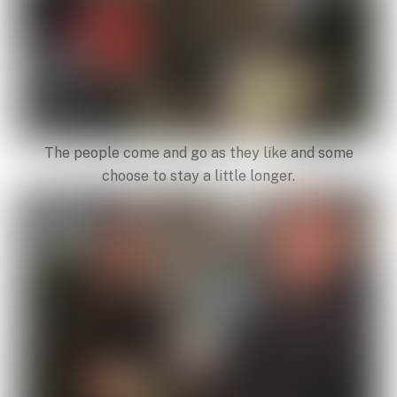
The people come and go as they like and some
choose to stay a little longer.