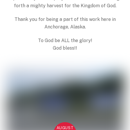
forth a mighty harvest for the Kingdom of God.
Thank you for being a part of this work here in
Anchorage, Alaska.
To God be ALL the glory!
God bless!!
AUGUST