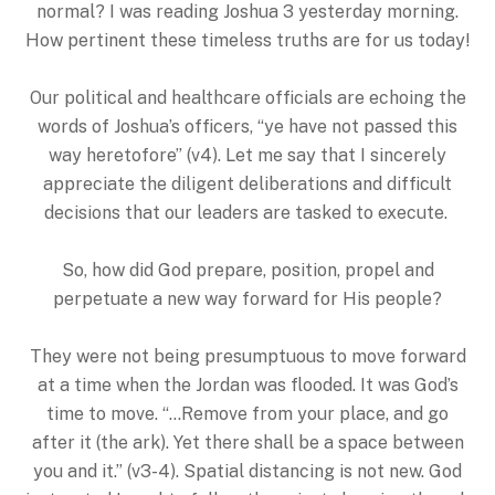
normal? I was reading Joshua 3 yesterday morning.
How pertinent these timeless truths are for us today!
Our political and healthcare officials are echoing the
words of Joshua’s officers, “ye have not passed this
way heretofore” (v4). Let me say that I sincerely
appreciate the diligent deliberations and difficult
decisions that our leaders are tasked to execute.
So, how did God prepare, position, propel and
perpetuate a new way forward for His people?
They were not being presumptuous to move forward
at a time when the Jordan was flooded. It was God’s
time to move. “…Remove from your place, and go
after it (the ark). Yet there shall be a space between
you and it.” (v3-4). Spatial distancing is not new. God