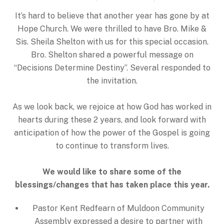
It’s hard to believe that another year has gone by at
Hope Church. We were thrilled to have Bro. Mike &
Sis. Sheila Shelton with us for this special occasion.
Bro. Shelton shared a powerful message on
“Decisions Determine Destiny”. Several responded to
the invitation.
As we look back, we rejoice at how God has worked in
hearts during these 2 years, and look forward with
anticipation of how the power of the Gospel is going
to continue to transform lives.
We would like to share some of the
blessings/changes that has taken place this year.
Pastor Kent Redfearn of Muldoon Community
Assembly expressed a desire to partner with