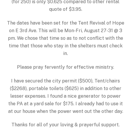
(for 250) is only $0.625 compared to other rental
quote of $3.95.
The dates have been set for the Tent Revival of Hope
on E 3rd Ave. This will be Mon-Fri, August 27-31 @ 3
pm. We chose that time so as to not conflict with the
time that those who stay in the shelters must check
in.
Please pray fervently for effective ministry.
I have secured the city permit ($500), Tent/chairs
($2268), portable toilets ($625) in addition to other
lesser expenses. I found a nice generator to power
the PA at a yard sale for $175. I already had to use it
at our house when the power went out the other day.
Thanks for all of your loving & prayerful support.