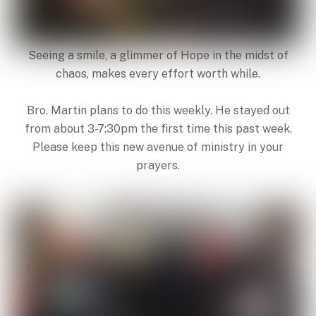
Seeing a smile, a glimmer of Hope in the midst of
chaos, makes every effort worth while.
Bro. Martin plans to do this weekly. He stayed out
from about 3-7:30pm the first time this past week.
Please keep this new avenue of ministry in your
prayers.