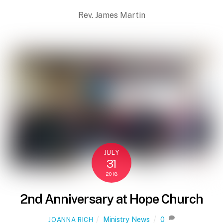
Rev. James Martin
JULY
31
2018
2nd Anniversary at Hope Church
Ministry News
0
JOANNA RICH