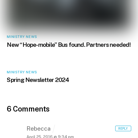
MINISTRY NEWS
New “Hope-mobile” Bus found. Partners needed!
MINISTRY NEWS
Spring Newsletter 2024
6 Comments
Rebecca
REPLY
April 25, 2016 @ 9:34 pm