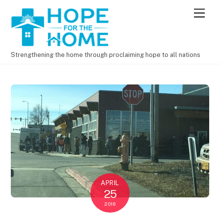
M
e
n
u
Strengthening the home through proclaiming hope to all nations
APRIL
25
2016