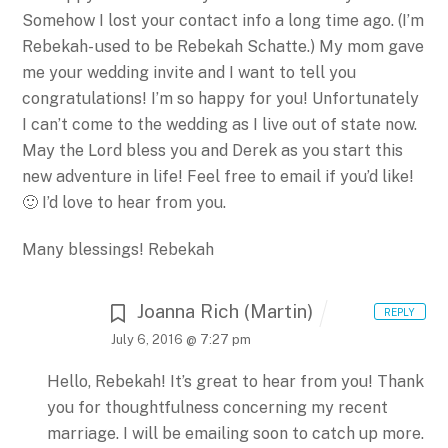
Somehow I lost your contact info a long time ago. (I’m
Rebekah- used to be Rebekah Schatte.) My mom gave
me your wedding invite and I want to tell you
congratulations! I’m so happy for you! Unfortunately
I can’t come to the wedding as I live out of state now.
May the Lord bless you and Derek as you start this
new adventure in life! Feel free to email if you’d like!
🙂 I’d love to hear from you.
Many blessings!
Rebekah
Joanna Rich (Martin)
REPLY
July 6, 2016 @ 7:27 pm
Hello, Rebekah!
It’s great to hear from you! Thank
you for thoughtfulness concerning my recent
marriage.
I will be emailing soon to catch up more.