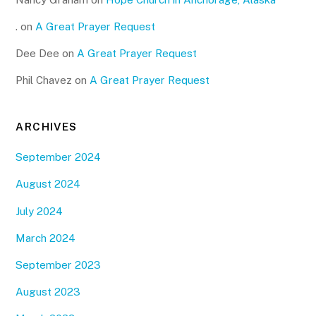
.
on
A Great Prayer Request
Dee Dee
on
A Great Prayer Request
Phil Chavez
on
A Great Prayer Request
ARCHIVES
September 2024
August 2024
July 2024
March 2024
September 2023
August 2023