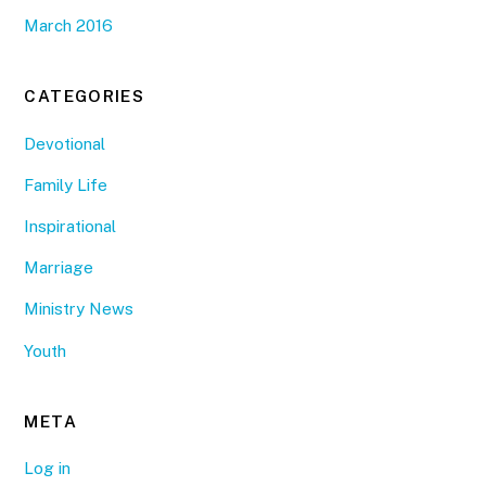
March 2016
CATEGORIES
Devotional
Family Life
Inspirational
Marriage
Ministry News
Youth
META
Log in