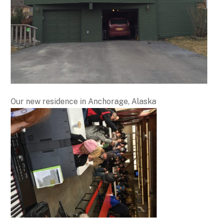
Our new residence in Anchorage, Alaska