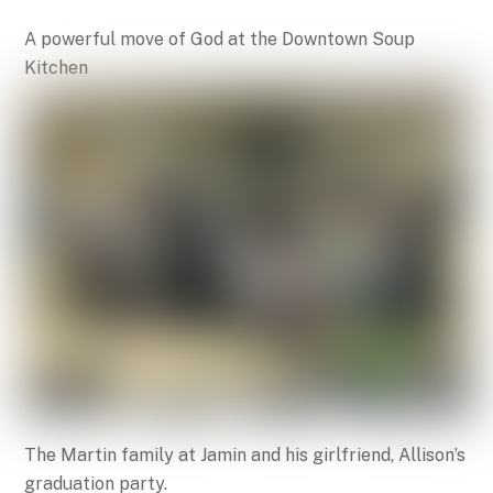
A powerful move of God at the Downtown Soup
Kitchen
The Martin family at Jamin and his girlfriend, Allison’s
graduation party.