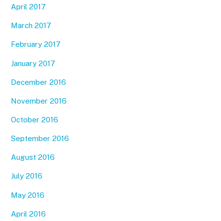
April 2017
March 2017
February 2017
January 2017
December 2016
November 2016
October 2016
September 2016
August 2016
July 2016
May 2016
April 2016