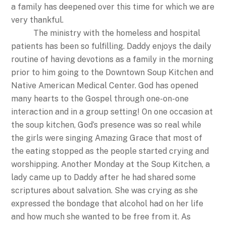
a family has deepened over this time for which we are
very thankful.
The ministry with the homeless and hospital
patients has been so fulfilling. Daddy enjoys the daily
routine of having devotions as a family in the morning
prior to him going to the Downtown Soup Kitchen and
Native American Medical Center. God has opened
many hearts to the Gospel through one-on-one
interaction and in a group setting! On one occasion at
the soup kitchen, God’s presence was so real while
the girls were singing Amazing Grace that most of
the eating stopped as the people started crying and
worshipping. Another Monday at the Soup Kitchen, a
lady came up to Daddy after he had shared some
scriptures about salvation. She was crying as she
expressed the bondage that alcohol had on her life
and how much she wanted to be free from it. As