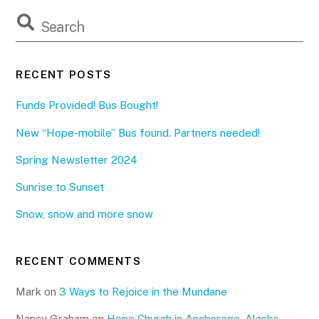
RECENT POSTS
Funds Provided! Bus Bought!
New “Hope-mobile” Bus found. Partners needed!
Spring Newsletter 2024
Sunrise to Sunset
Snow, snow and more snow
RECENT COMMENTS
Mark
on
3 Ways to Rejoice in the Mundane
Nancy Graham
on
Hope Church in Anchorage, Alaska