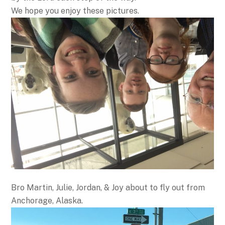
We hope you enjoy these pictures.
Bro Martin, Julie, Jordan, & Joy about to fly out from
Anchorage, Alaska.