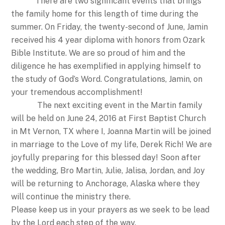
There are two significant events that brings
the family home for this length of time during the
summer. On Friday, the twenty-second of June, Jamin
received his 4 year diploma with honors from Ozark
Bible Institute. We are so proud of him and the
diligence he has exemplified in applying himself to
the study of God’s Word. Congratulations, Jamin, on
your tremendous accomplishment!
The next exciting event in the Martin family
will be held on June 24, 2016 at First Baptist Church
in Mt Vernon, TX where I, Joanna Martin will be joined
in marriage to the Love of my life, Derek Rich! We are
joyfully preparing for this blessed day! Soon after
the wedding, Bro Martin, Julie, Jalisa, Jordan, and Joy
will be returning to Anchorage, Alaska where they
will continue the ministry there.
Please keep us in your prayers as we seek to be lead
by the Lord each step of the way.