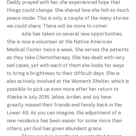
Daddy prayed with her, she experienced hope that
things could change. She shared how she felt so much
peace inside. This is only a couple of the many stories
we could share. There will be more to come!
Julie has taken on several new opportunities.
She is now a volunteer at the Native American
Medical Center twice a week. She serves the patients
as they take Chemotherapy. She has dealt with very
sad cases, yet with each of them she looks for ways
to bring a brightness to their difficult days. She is
also actively involved at the Women’s Shelter, which is
possible to pick up even more after her return to
Alaska in July 2016. Jalisa, Jordan, and Joy have
greatly missed their friends and family back in the
Lower 48. As you can imagine, the adjustment of a
new residence has been easier for some more than
others, yet God has given abundant grace.