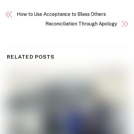
How to Use Acceptance to Bless Others
Reconciliation Through Apology
RELATED POSTS