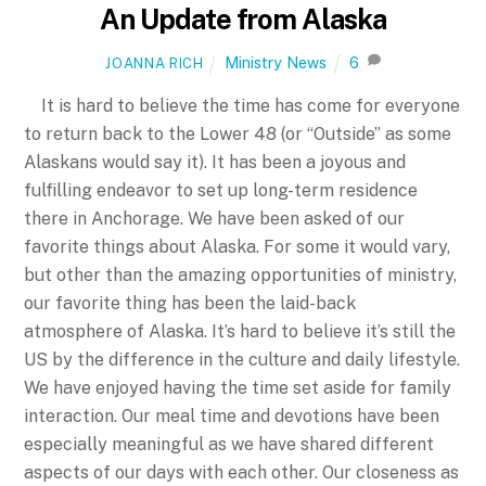
An Update from Alaska
Ministry News
6
JOANNA RICH
It is hard to believe the time has come for everyone
to return back to the Lower 48 (or “Outside” as some
Alaskans would say it). It has been a joyous and
fulfilling endeavor to set up long-term residence
there in Anchorage. We have been asked of our
favorite things about Alaska. For some it would vary,
but other than the amazing opportunities of ministry,
our favorite thing has been the laid-back
atmosphere of Alaska. It’s hard to believe it’s still the
US by the difference in the culture and daily lifestyle.
We have enjoyed having the time set aside for family
interaction. Our meal time and devotions have been
especially meaningful as we have shared different
aspects of our days with each other. Our closeness as