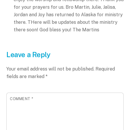
for your prayers for us. Bro Martin, Julie, Jalisa,
Jordan and Joy has returned to Alaska for ministry
there. THere will be updates about the ministry
there soon!
God bless you!
The Martins
Leave a Reply
Your email address will not be published.
Required
fields are marked
*
COMMENT
*