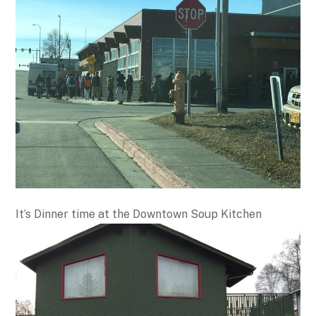
It’s Dinner time at the Downtown Soup Kitchen