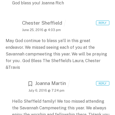
God bless you!
Joanna Rich
Chester Sheffield
REPLY
June 25, 2016 @ 4:03 pm
May God continue to bless ya’ll in this great
endeavor. We missed seeing each of you at the
Savannah campmeeting this year. We will be praying
for you .
God Bless
The Sheffield’s
Laura, Chester
&Travis
Joanna Martin
REPLY
July 6, 2016 @ 7:24 pm
Hello Sheffield family! We too missed attending
the Savannah Campmeeting this year. We always
enjoy the worship and fellowship there. THank you