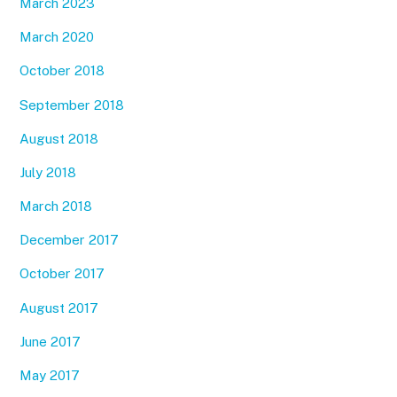
March 2023
March 2020
October 2018
September 2018
August 2018
July 2018
March 2018
December 2017
October 2017
August 2017
June 2017
May 2017