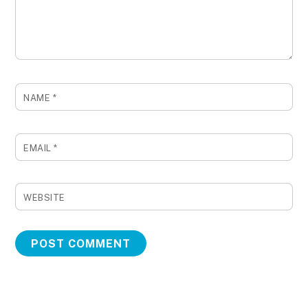
NAME
*
EMAIL
*
WEBSITE