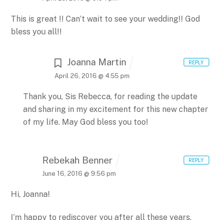
This is great !! Can’t wait to see your wedding!! God
bless you all!!
Joanna Martin
REPLY
April 26, 2016 @ 4:55 pm
Thank you, Sis Rebecca, for reading the update
and sharing in my excitement for this new chapter
of my life. May God bless you too!
Rebekah Benner
REPLY
June 16, 2016 @ 9:56 pm
Hi, Joanna!
I’m happy to rediscover you after all these years.