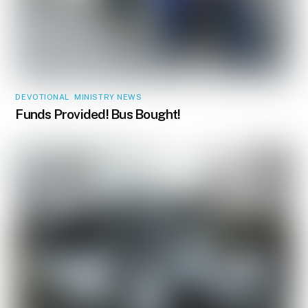
DEVOTIONAL
,
MINISTRY NEWS
Funds Provided! Bus Bought!