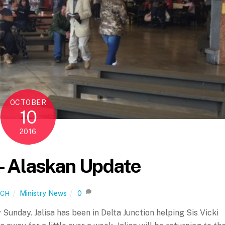
OCTOBER
10
2016
– Alaskan Update
Ministry News
0
ICH
 Sunday. Jalisa has been in Delta Junction helping Sis Vicki