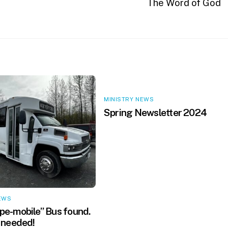
The Word of God
MINISTRY NEWS
Spring Newsletter 2024
EWS
e-mobile” Bus found.
 needed!