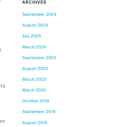
e
ARCHIVES
September 2024
August 2024
July 2024
March 2024
f
September 2023
August 2023
March 2023
t’s
March 2020
October 2018
September 2018
 on
August 2018