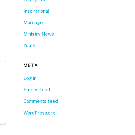
Inspirational
Marriage
Ministry News
Youth
META
Log in
Entries feed
Comments feed
WordPress.org