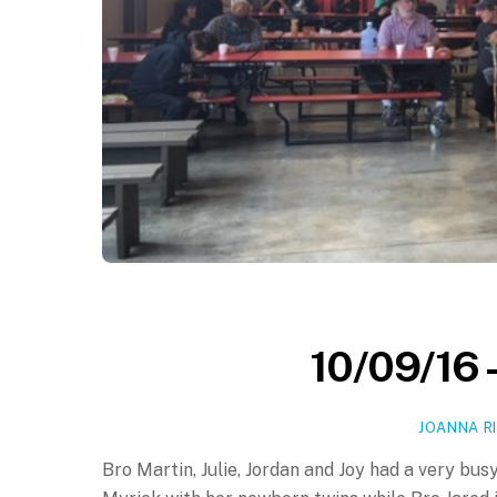
10/09/16 
JOANNA R
Bro Martin, Julie, Jordan and Joy had a very busy