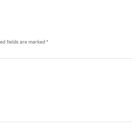
ed fields are marked
*