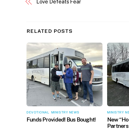
Love Defeats Fear
RELATED POSTS
DEVOTIONAL
,
MINISTRY NEWS
MINISTRY N
Funds Provided! Bus Bought!
New “Hop
Partners