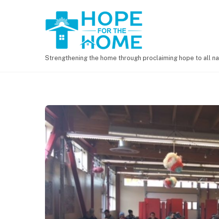
Strengthening the home through proclaiming hope to all na