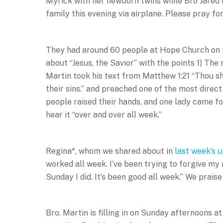
Myrick with her newborn twins while Bro Jared is 
family this evening via airplane. Please pray for
They had around 60 people at Hope Church on
about “Jesus, the Savior” with the points 1) The 
Martin took his text from Matthew 1:21 “Thou sh
their sins.” and preached one of the most direc
people raised their hands, and one lady came f
hear it “over and over all week.”
Regina*, whom we shared about in
last week’s 
worked all week. I’ve been trying to forgive my
Sunday I did. It’s been good all week.” We prais
Bro. Martin is filling in on Sunday afternoons 