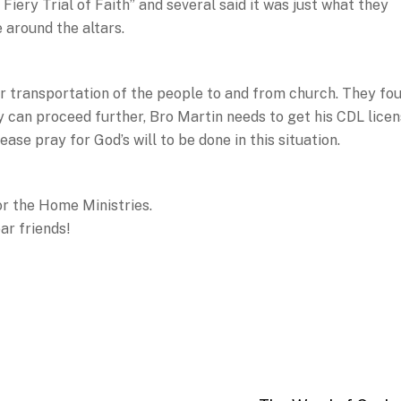
iery Trial of Faith” and several said it was just what they
 around the altars.
er transportation of the people to and from church. They fo
y can proceed further, Bro Martin needs to get his CDL licen
ease pray for God’s will to be done in this situation.
or the Home Ministries.
ar friends!