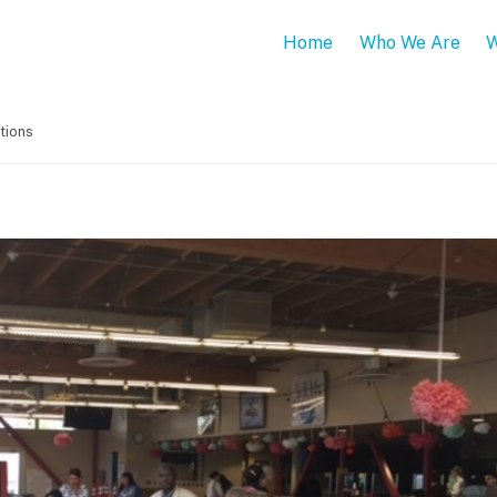
Home
Who We Are
W
tions