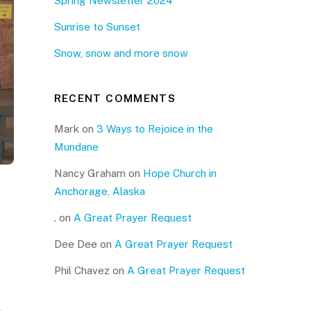
Spring Newsletter 2024
Sunrise to Sunset
Snow, snow and more snow
RECENT COMMENTS
Mark
on
3 Ways to Rejoice in the
Mundane
Nancy Graham
on
Hope Church in
Anchorage, Alaska
.
on
A Great Prayer Request
Dee Dee
on
A Great Prayer Request
Phil Chavez
on
A Great Prayer Request