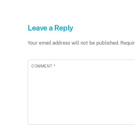
Leave a Reply
Your email address will not be published.
Requir
COMMENT
*