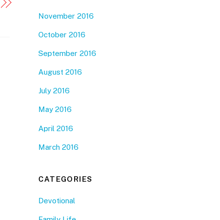
November 2016
October 2016
September 2016
August 2016
July 2016
May 2016
April 2016
March 2016
CATEGORIES
Devotional
Family Life