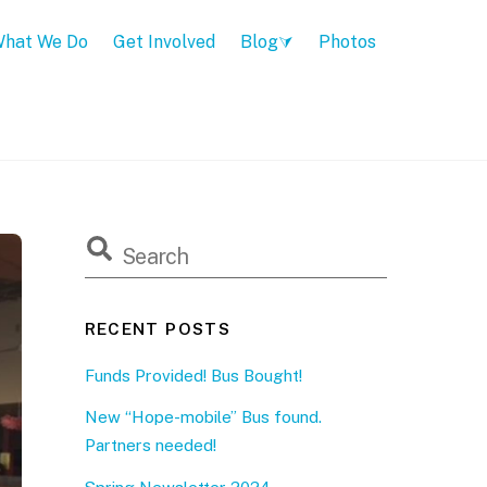
hat We Do
Get Involved
Blog
Photos
RECENT POSTS
Funds Provided! Bus Bought!
New “Hope-mobile” Bus found.
Partners needed!