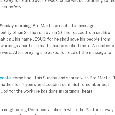
away for a little over a week. Jalisa will be returning to th
 her safety.
 Sunday morning. Bro Martin preached a message
reality of sin 2) The ruin by sin 3) The rescue from sin. Bro
alt call his name JESUS: for he shall save his people from
t warnings about sin that he had preached there. A number o
orward. After praying she asked for a cd of the message to
update
, came back this Sunday and shared with Bro Martin, “I
 mother for 4 years, and couldn’t do it. But remember last
e God for the work He has done in Regina’s* heart!
at a neighboring Pentecostal church while the Pastor is away