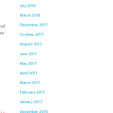
July 2018
March 2018
December 2017
und
se.
October 2017
August 2017
June 2017
May 2017
April 2017
March 2017
February 2017
January 2017
December 2016