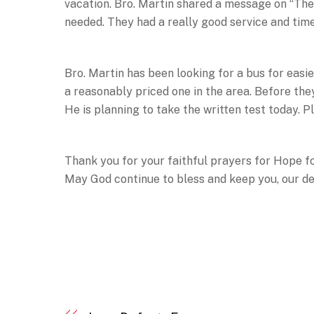
vacation. Bro. Martin shared a message on “The F
needed. They had a really good service and time
Bro. Martin has been looking for a bus for easi
a reasonably priced one in the area. Before the
He is planning to take the written test today. Pl
Thank you for your faithful prayers for Hope f
May God continue to bless and keep you, our de