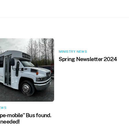
MINISTRY NEWS
Spring Newsletter 2024
EWS
e-mobile” Bus found.
 needed!