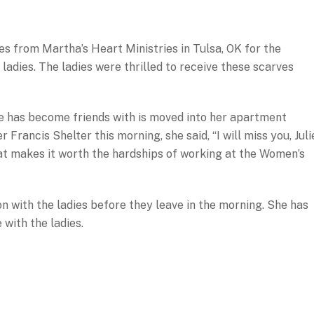
s from Martha’s Heart Ministries in Tulsa, OK for the
ladies. The ladies were thrilled to receive these scarves
ulie has become friends with is moved into her apartment
Francis Shelter this morning, she said, “I will miss you, Juli
that makes it worth the hardships of working at the Women’s
on with the ladies before they leave in the morning. She has
 with the ladies.