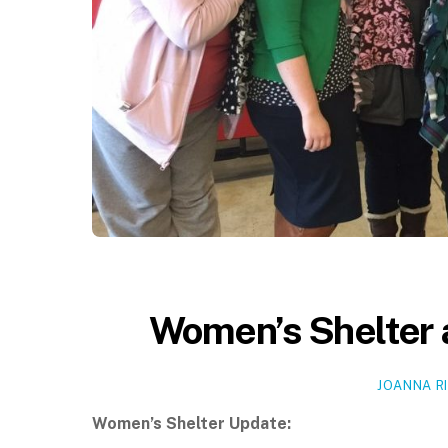
Women’s Shelter 
JOANNA R
Women’s Shelter Update: