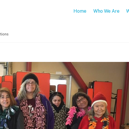
Home
Who We Are
W
tions