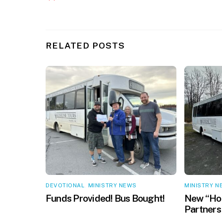
RELATED POSTS
DEVOTIONAL
,
MINISTRY NEWS
MINISTRY N
Funds Provided! Bus Bought!
New “Hop
Partners