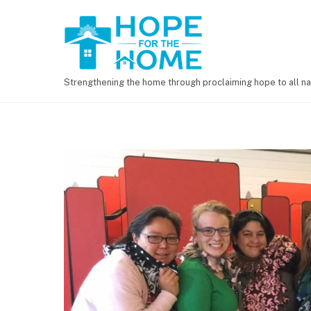
Strengthening the home through proclaiming hope to all na