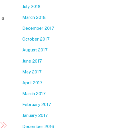
July 2018
March 2018
 a
December 2017
October 2017
August 2017
June 2017
May 2017
April 2017
March 2017
February 2017
January 2017
December 2016