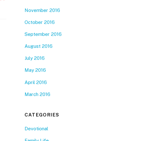
November 2016
October 2016
September 2016
August 2016
July 2016
May 2016
April 2016
March 2016
CATEGORIES
Devotional
Family Life