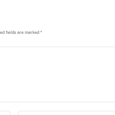
ed fields are marked
*