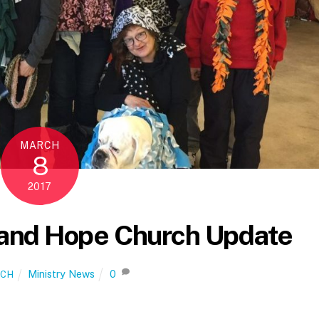
MARCH
8
2017
and Hope Church Update
Ministry News
0
ICH