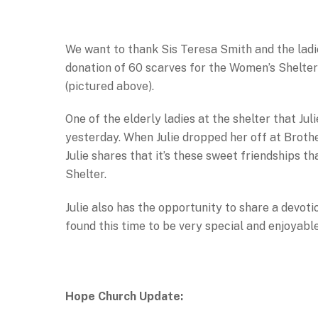
We want to thank Sis Teresa Smith and the ladie
donation of 60 scarves for the Women’s Shelter 
(pictured above).
One of the elderly ladies at the shelter that J
yesterday. When Julie dropped her off at Brother 
Julie shares that it’s these sweet friendships 
Shelter.
Julie also has the opportunity to share a devoti
found this time to be very special and enjoyable
Hope Church Update: