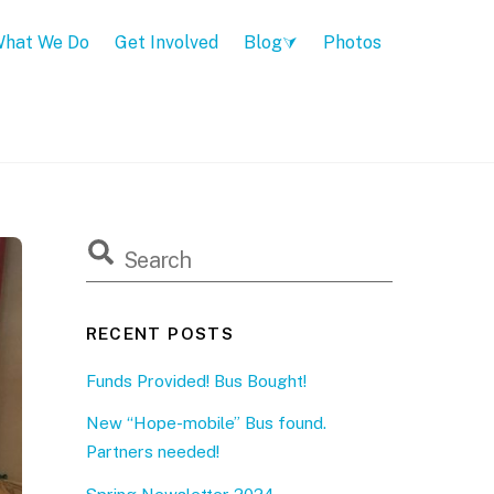
hat We Do
Get Involved
Blog
Photos
RECENT POSTS
Funds Provided! Bus Bought!
New “Hope-mobile” Bus found.
Partners needed!