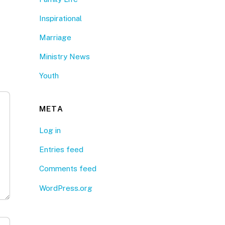
Inspirational
Marriage
Ministry News
Youth
META
Log in
Entries feed
Comments feed
WordPress.org