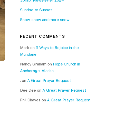
Spring Newsletter 2024
Sunrise to Sunset
Snow, snow and more snow
RECENT COMMENTS
Mark
on
3 Ways to Rejoice in the
Mundane
Nancy Graham
on
Hope Church in
Anchorage, Alaska
.
on
A Great Prayer Request
Dee Dee
on
A Great Prayer Request
Phil Chavez
on
A Great Prayer Request