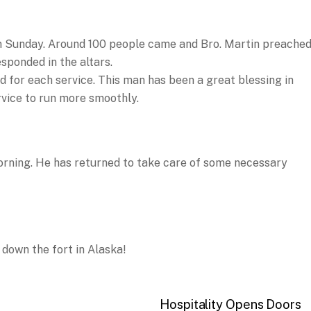
n Sunday. Around 100 people came and Bro. Martin preached
sponded in the altars.
 for each service. This man has been a great blessing in
rvice to run more smoothly.
orning. He has returned to take care of some necessary
 down the fort in Alaska!
Hospitality Opens Doors