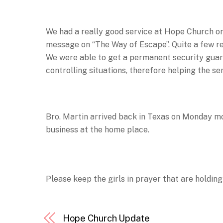
We had a really good service at Hope Church o
message on “The Way of Escape”. Quite a few re
We were able to get a permanent security guard
controlling situations, therefore helping the se
Bro. Martin arrived back in Texas on Monday m
business at the home place.
Please keep the girls in prayer that are holding
Hope Church Update