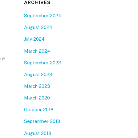
ARCHIVES
September 2024
August 2024
July 2024
March 2024
e!”
September 2023
August 2023
March 2023
March 2020
October 2018
September 2018
August 2018