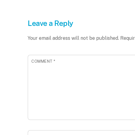
Leave a Reply
Your email address will not be published.
Requir
COMMENT
*